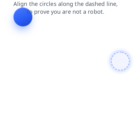
blog
search
shop
contacts
news
login