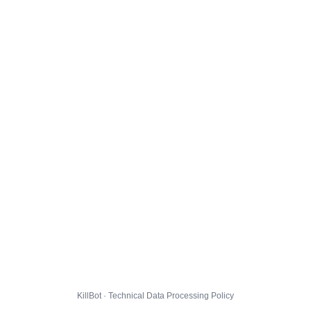
KillBot · Technical Data Processing Policy