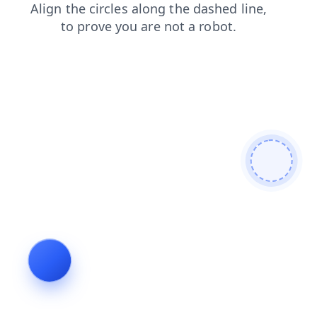
login
products
search
shop