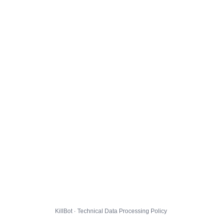
KillBot · Technical Data Processing Policy