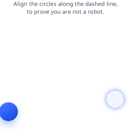
shop
blog
search
login
news
products
faq