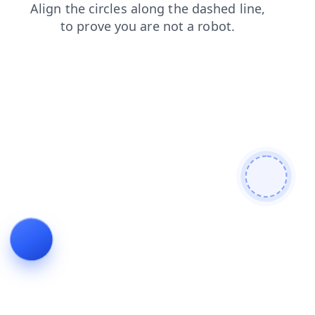
contacts
products
news
shop
blog