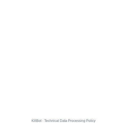
KillBot · Technical Data Processing Policy