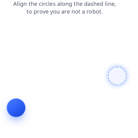
blog
search
shop
faq
news
products
login