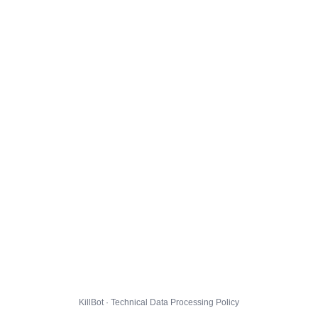
KillBot · Technical Data Processing Policy