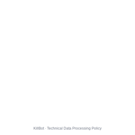
KillBot · Technical Data Processing Policy