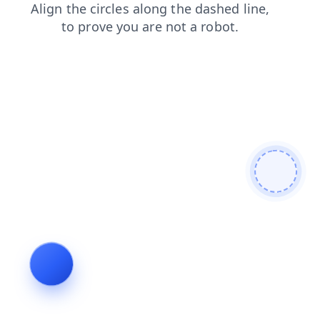
blog
faq
products
contacts
search
shop