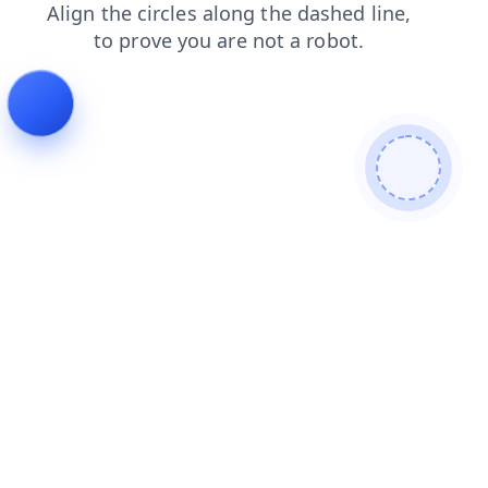
blog
products
contacts
login
faq