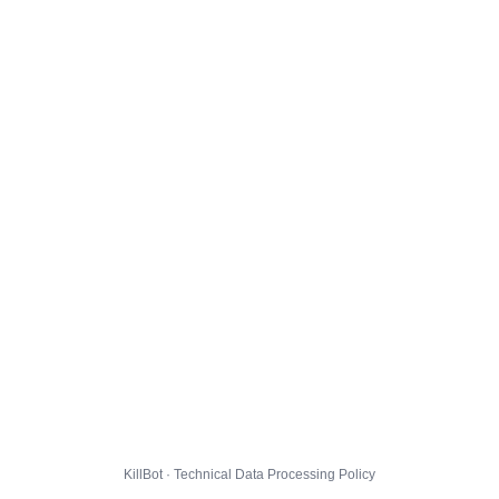
KillBot · Technical Data Processing Policy