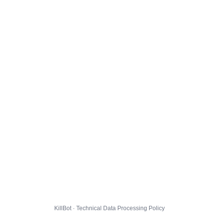
KillBot · Technical Data Processing Policy