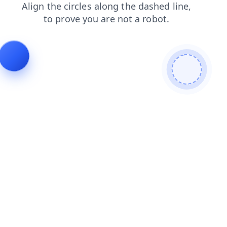
blog
products
login
news
faq
contacts