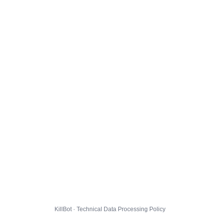
KillBot · Technical Data Processing Policy