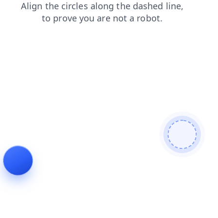
faq
login
products
news
shop
search
blog
contacts