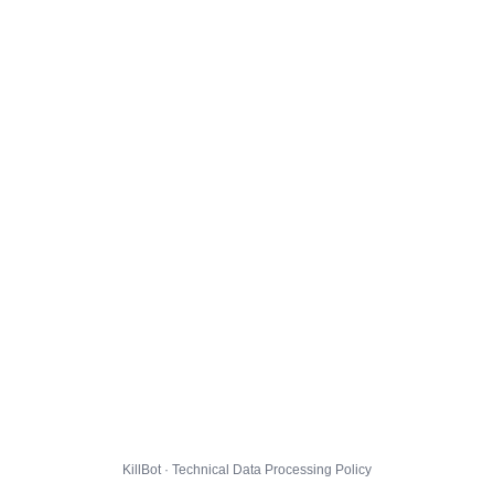
KillBot · Technical Data Processing Policy