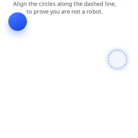
news
contacts
blog
login