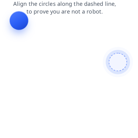
contacts
search
blog
faq
news
products
login