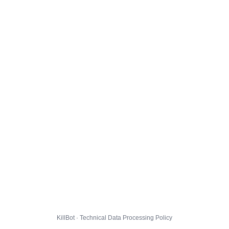
KillBot · Technical Data Processing Policy