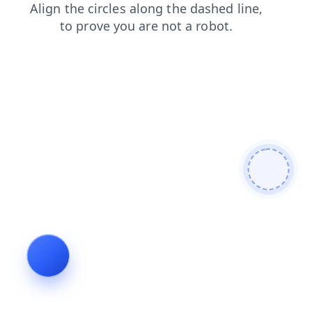
products
blog
search
shop
faq
news
contacts
login