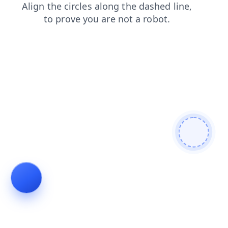
blog
faq
news
shop