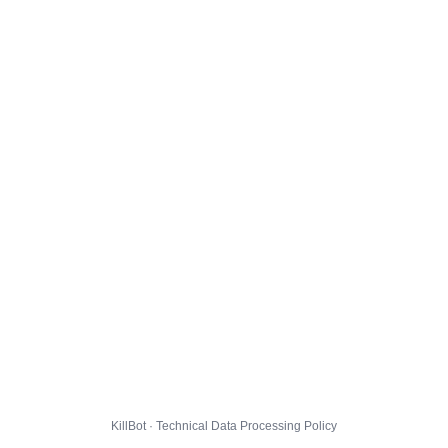
KillBot · Technical Data Processing Policy