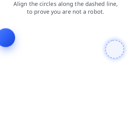
news
contacts
login
search
blog
products
faq