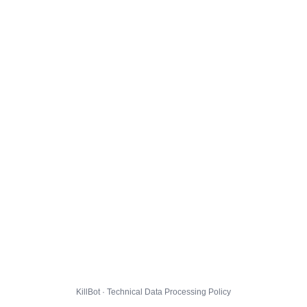
KillBot · Technical Data Processing Policy