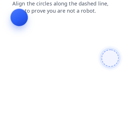
shop
news
products
login
faq
search
blog