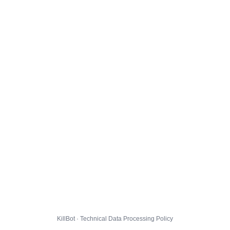
KillBot · Technical Data Processing Policy