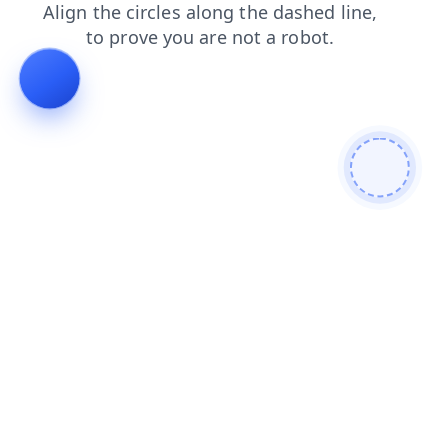
products
blog
login
shop
faq
news
search