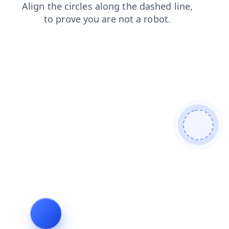
faq
products
news
blog
login
search
contacts