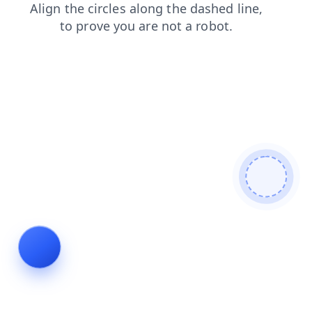
faq
shop
contacts