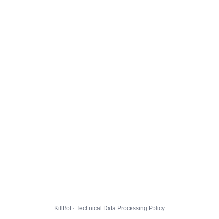
KillBot · Technical Data Processing Policy