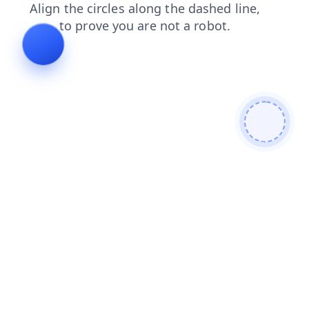
news
login
blog
faq
search