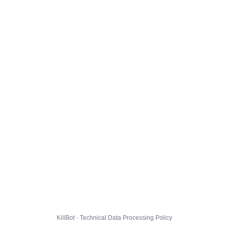
KillBot · Technical Data Processing Policy