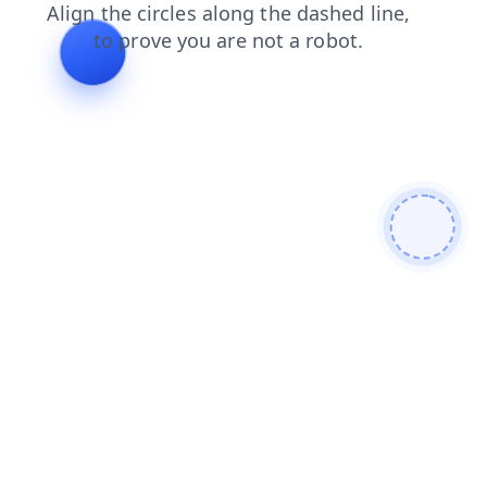
contacts
login
faq
shop
blog