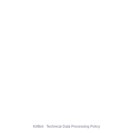
KillBot · Technical Data Processing Policy