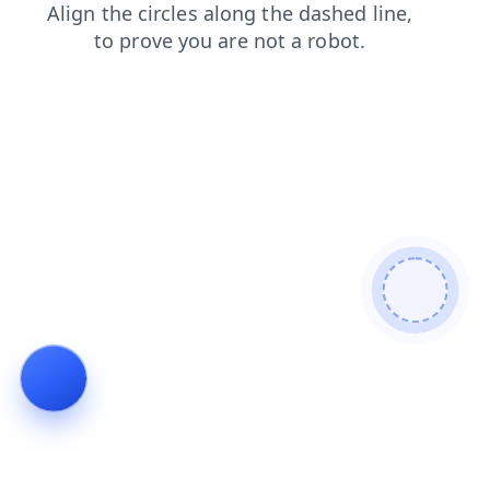
login
products
blog