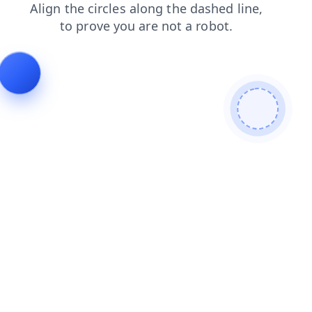
products
news
faq