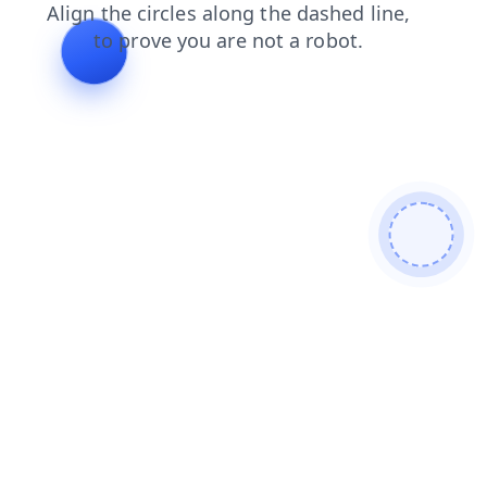
login
shop
search
faq
news
contacts