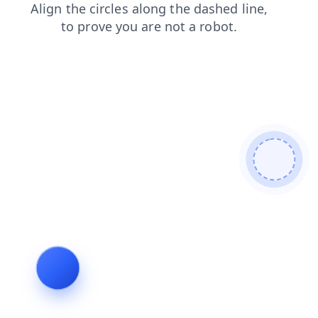
contacts
login
shop
news