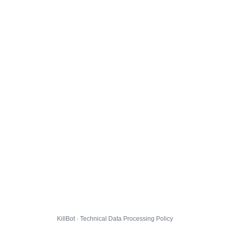
KillBot · Technical Data Processing Policy